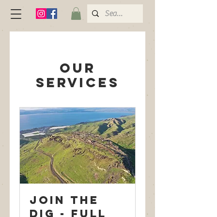
Our
Services
Join the
dig - Full