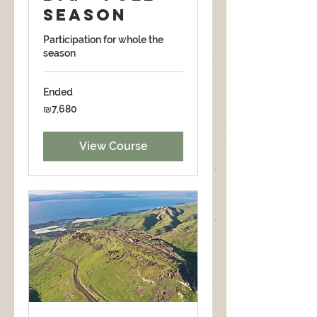
season
Participation for whole the
season
Ended
7,680
₪7,680
Israeli
new
shekels
View Course