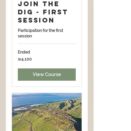
Join the
dig - First
Session
Participation for the first
session
Ended
4,100
₪4,100
Israeli
new
shekels
View Course