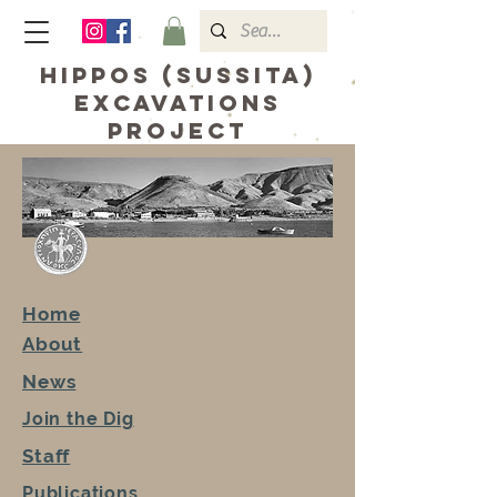
hippos (sussita)
excavations
Project
Home
About
News
Join the Dig
Staff
Publications