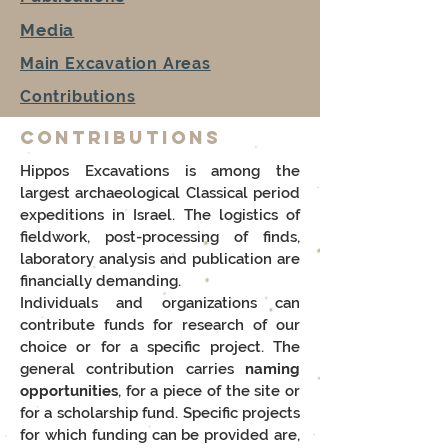
Media
Main Excavation Areas
Contributions
Contributions
Hippos Excavations is among the
largest archaeological Classical period
expeditions in Israel. The logistics of
fieldwork, post-processing of finds,
laboratory analysis and publication are
financially demanding.
Individuals and organizations can
contribute funds for research of our
choice or for a specific project. The
general contribution carries
naming
opportunities
, for a piece of the site or
for a scholarship fund. Specific projects
for which funding can be provided are,