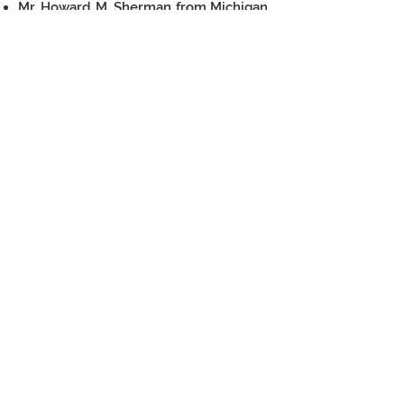
Mr. Howard M. Sherman from Michigan,
USA
Mr. Abraham D. Sofaer from the US
Mr. Sam Turner from the US
Ancient solutions
For any inquiries, please contact us
hippos.sussita@gmail.com
https://www.dighippos.com