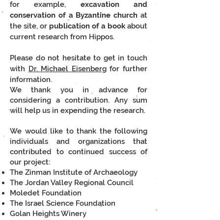
for example,
e
xcavation and
conservation of a Byzantine church
at
the site, or
p
ublication of a book
about
current research from Hippos.
Please do not hesitate to get in touch
with
Dr. Michael Eisenberg
for further
information.
We thank you in advance for
considering a contribution. Any sum
will help us in expending the research.
We would like to thank the following
individuals and organizations that
contributed to continued success of
our project:
The Zinman Institute of Archaeology
The Jordan Valley Regional Council
Moledet Foundation
The Israel Science Foundation
Golan Heights Winery